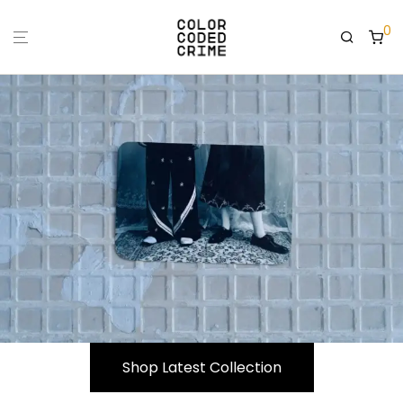
0
Shop Latest Collection