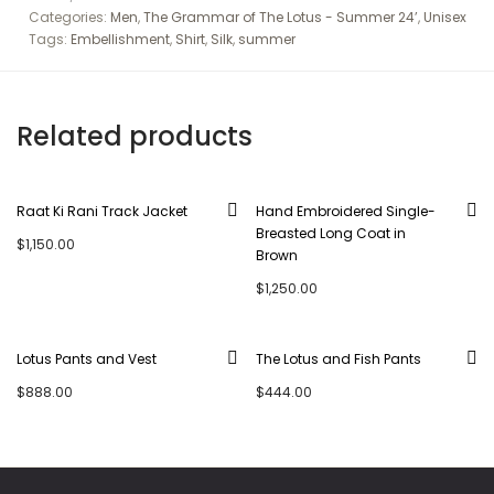
Categories:
Men
,
The Grammar of The Lotus - Summer 24’
,
Unisex
Tags:
Embellishment
,
Shirt
,
Silk
,
summer
Related products
Raat Ki Rani Track Jacket
Hand Embroidered Single-
Breasted Long Coat in
$
1,150.00
Brown
$
1,250.00
Lotus Pants and Vest
The Lotus and Fish Pants
$
888.00
$
444.00