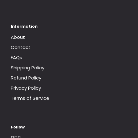
About
Contact
FAQs
Shipping Policy
Refund Policy
Privacy Policy
Terms of Service