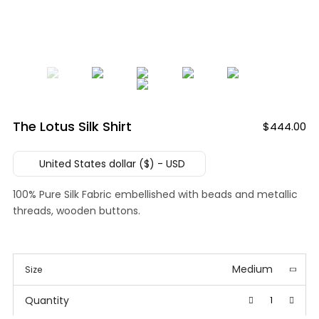
The Lotus Silk Shirt
$
444.00
United States dollar ($) - USD
100% Pure Silk Fabric embellished with beads and metallic
threads, wooden buttons.
Medium
Size
Quantity