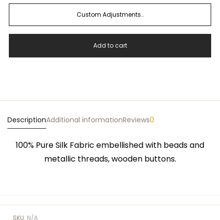
Custom Adjustments..
Add to cart
Description
Additional information
Reviews
0
100% Pure Silk Fabric embellished with beads and
metallic threads, wooden buttons.
SKU:
N/A