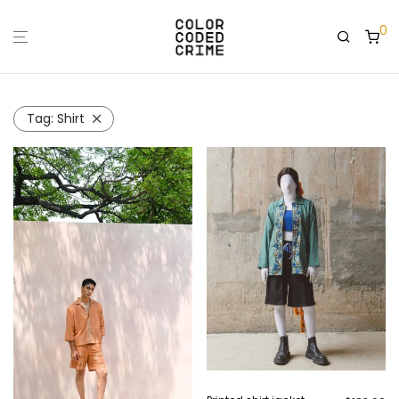
0
Tag:
Shirt