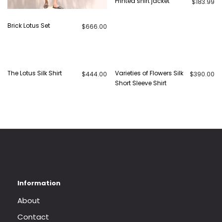
Printed shirt jacket
$
183.99
Brick Lotus Set
$
666.00
The Lotus Silk Shirt
Varieties of Flowers Silk
$
444.00
$
390.00
Short Sleeve Shirt
About
Contact