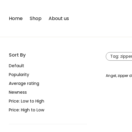
Home
Shop
About us
Sort By
Tag:
zippe
Default
Popularity
Angel, zipper d
Average rating
Newness
Price: Low to High
Price: High to Low