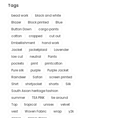
Tags
bead work
black and white
Blazer
Block printed
Blue
Button Down
cargo pants
cotton
cropped
cut out
Embellishment
hand work
Jacket
jacketplaid
Lavender
low cut
neutral
Pants
pockets
print
printcotton
Pure silk
purple
Purple Jacket
Raindeer
Safari
screen printed
Shirt
shirtjacket
shorts
Silk
South Asian heritage fashion
summer
TEA PINK
tie around
Top
tropical
unisex
velvet
vest
Woven Fabric
wrap
y2k