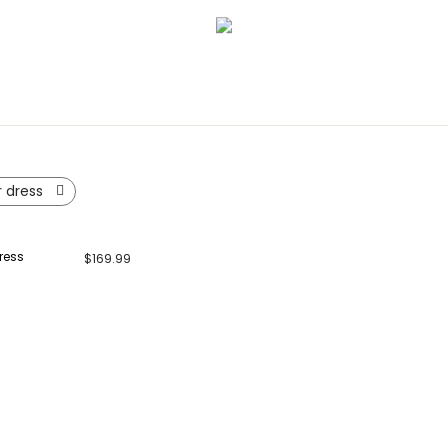
r dress
ress
$
169.99