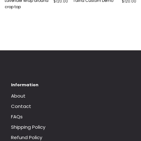
Lavender wrap around
Talha Custom Demo
$
120.00
$
120.00
crop top
About
Contact
FAQs
Shipping Policy
Refund Policy