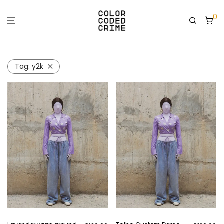
0
Tag:
y2k