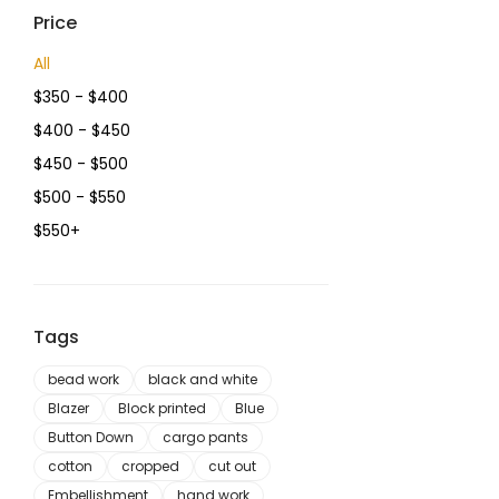
Price
All
$
350
-
$
400
$
400
-
$
450
$
450
-
$
500
$
500
-
$
550
$
550
+
Tags
bead work
black and white
Blazer
Block printed
Blue
Button Down
cargo pants
cotton
cropped
cut out
Embellishment
hand work