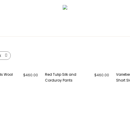
x
ds Wool
Red Tulip Silk and
Varietie
$
460.00
$
460.00
Corduroy Pants
Short Sl