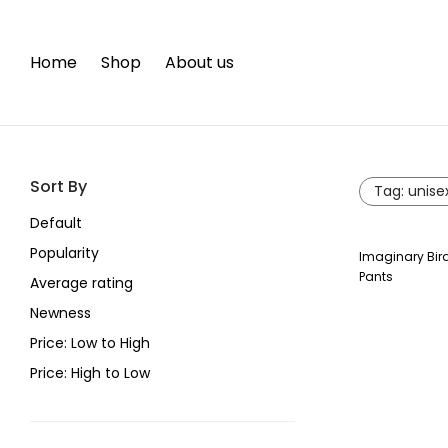
Home
Shop
About us
Sort By
Tag:
unise
Default
Popularity
Imaginary Bir
Pants
Average rating
Newness
Price: Low to High
Price: High to Low