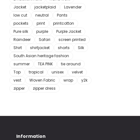
Jacket
jacketplaid
Lavender
low cut
neutral
Pants
pockets
print
printcotton
Pure silk
purple
Purple Jacket
Raindeer
Safari
screen printed
Shirt
shirtjacket
shorts
Silk
South Asian heritage fashion
summer
TEA PINK
tie around
Top
tropical
unisex
velvet
vest
Woven Fabric
wrap
y2k
zipper
zipper dress