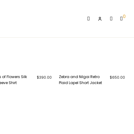
0
Login
s of Flowers Silk
Zebra and Nilgai Retro
$
390.00
$
650.00
eeve Shirt
Plaid Lapel Short Jacket