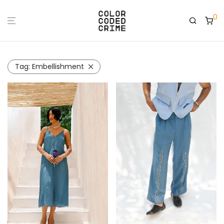
0
Tag:
Embellishment