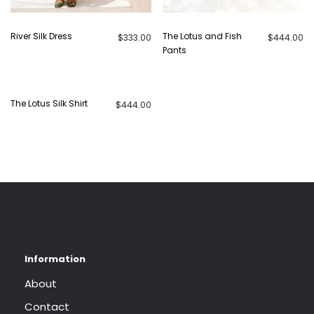
River Silk Dress
The Lotus and Fish
$
333.00
$
444.00
Pants
The Lotus Silk Shirt
$
444.00
About
Contact