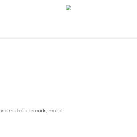
and metallic threads, metal