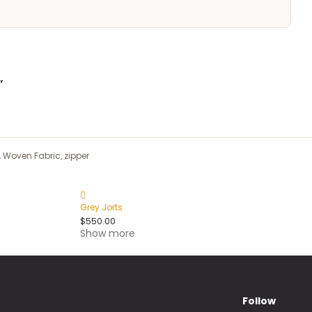
”
,
Woven Fabric
,
zipper
Grey Jorts
$
550.00
Show more