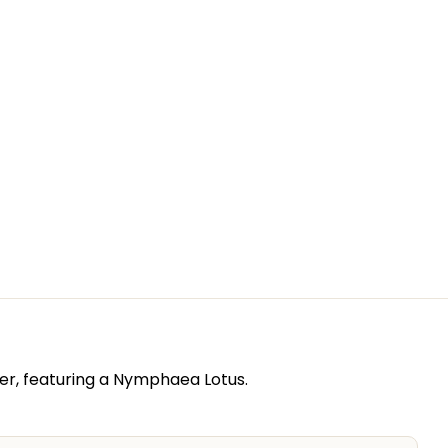
er, featuring a Nymphaea Lotus.