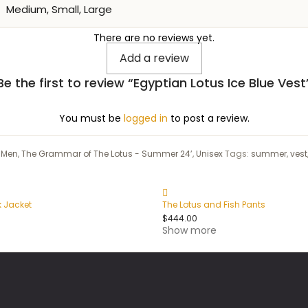
Medium, Small, Large
There are no reviews yet.
Add a review
Be the first to review “Egyptian Lotus Ice Blue Vest
You must be
logged in
to post a review.
:
Men
,
The Grammar of The Lotus - Summer 24’
,
Unisex
Tags:
summer
,
vest
k Jacket
The Lotus and Fish Pants
$
444.00
Show more