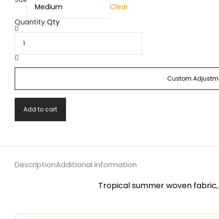
Clear
Quantity
Qty
Custom Adjustme
Add to cart
Description
Additional information
Tropical summer woven fabric, 