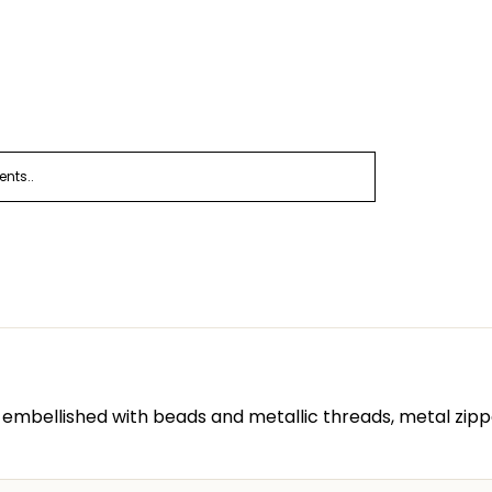
nts..
embellished with beads and metallic threads, metal zipp