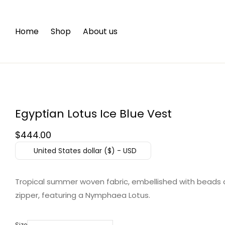
Home
Shop
About us
Egyptian Lotus Ice Blue Vest
$
444.00
United States dollar ($) - USD
Tropical summer woven fabric, embellished with beads 
zipper, featuring a Nymphaea Lotus.
Size