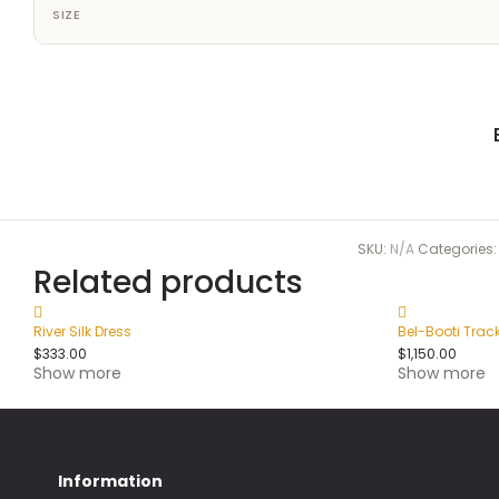
SIZE
SKU:
N/A
Categories
Related products
River Silk Dress
Bel-Booti Trac
$
333.00
$
1,150.00
Show more
Show more