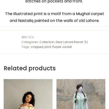
stitches on pockets and front.
The illustrated print is a motif from a Mughal carpet
and Nastaliq painted on the walls of old Lahore.
SKU:
N/A
Categories:
Collection
,
Dear Lahore Resort '22
Tags:
cropped
,
print
,
Purple Jacket
Related products