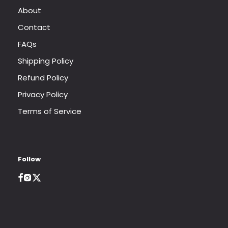
About
Contact
FAQs
Shipping Policy
Refund Policy
Privacy Policy
Terms of Service