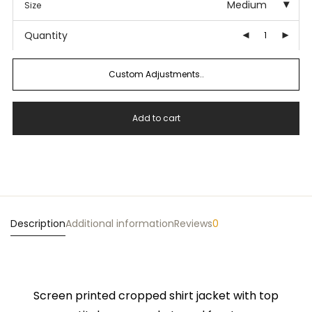
Medium
Size
Quantity
Custom Adjustments..
Add to cart
Description
Additional information
Reviews
0
Screen printed cropped shirt jacket with top