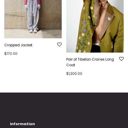
Cropped Jacket
$
170.00
Pair of Tibetan Cranes Long
Coat
$
1,300.00