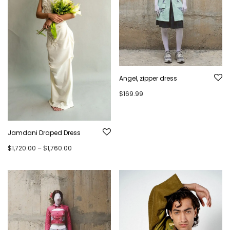
Angel, zipper dress
$
169.99
Jamdani Draped Dress
Price range: $1,720.00 through $1,760.00
$
1,720.00
–
$
1,760.00