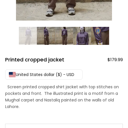
Printed cropped jacket
$
179.99
United States dollar ($) - USD
Screen printed cropped shirt jacket with top stitches on
pockets and front. The illustrated print is a motif from a
Mughal carpet and Nastaliq painted on the walls of old
Lahore.