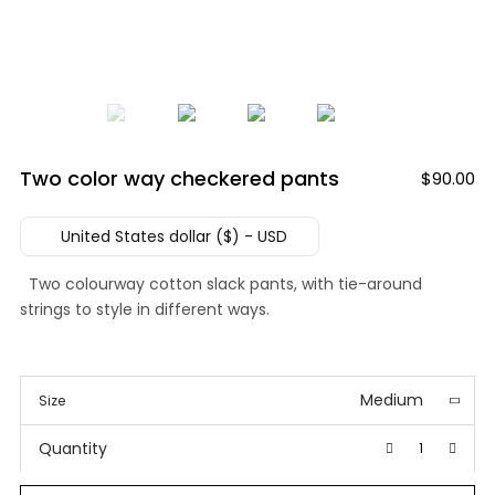
Two color way checkered pants
$
90.00
United States dollar ($) - USD
Two colourway cotton slack pants, with tie-around
strings to style in different ways.
Medium
Size
Quantity