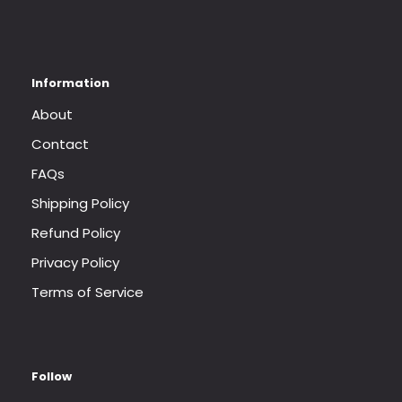
About
Contact
FAQs
Shipping Policy
Refund Policy
Privacy Policy
Terms of Service