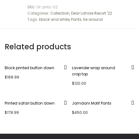
SKU:
Or-pnts-02
Categories:
Collection
,
Dear Lahore Resort '22
Tags:
black and white
,
Pants
,
tie around
Related products
Block printed button down
Lavender wrap around
crop top
$
168.99
$
120.00
Printed safari button down
Jamdani Motif Pants
$
178.99
$
450.00