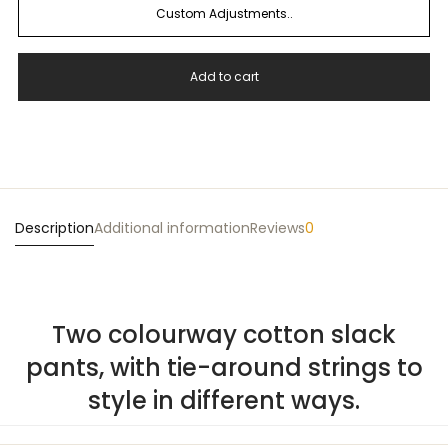
Custom Adjustments..
Add to cart
Description
Additional information
Reviews
0
Two colourway cotton slack
pants, with tie-around strings to
style in different ways.