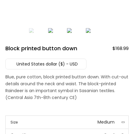
Block printed button down
$
168.99
United States dollar ($) - USD
Blue, pure cotton, block printed button down. With cut-out
details around the neck and waist. The block-printed
Raindeer is an important symbol in Sasanian textiles.
(Central Asia 7th-8th century CE)
Medium
Size