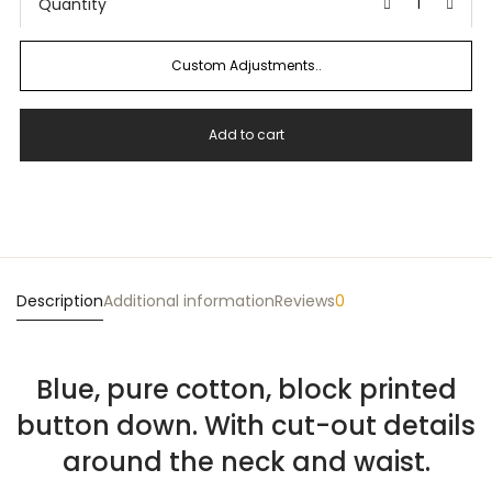
Quantity
Custom Adjustments..
Add to cart
Description
Additional information
Reviews
0
Blue, pure cotton, block printed
button down. With cut-out details
around the neck and waist.