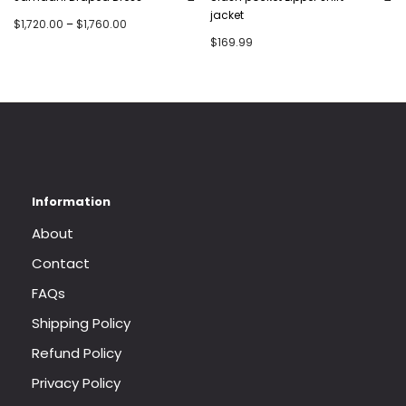
jacket
Price range: $1,720.00 through $1,760.00
$
1,720.00
–
$
1,760.00
$
169.99
About
Contact
FAQs
Shipping Policy
Refund Policy
Privacy Policy