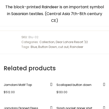
The block-printed Raindeer is an important symbol
in Sasanian textiles. (Central Asia 7th-8th century
CE)
SKU:
Blu-02
Categories:
Collection
,
Dear Lahore Resort '22
Tags:
Blue
,
Button Down
,
cut out
,
Raindeer
Related products
Jamdani Motif Top
Scalloped button down
$
512.00
$
133.00
Jamdani Draped Dress
Slash pocket zipper shirt