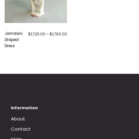
Jamdani
Price range: $1,720.00 through $1,760.
$
1,720.00
–
$
1,760.00
Draped
Dress
About
Contact