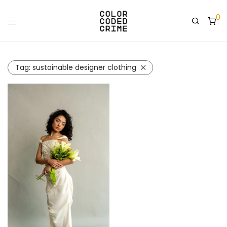
0
Tag:
sustainable designer clothing