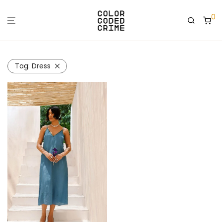
0
Tag:
Dress