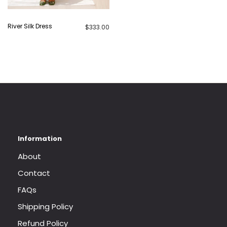
River Silk Dress
$
333.00
About
Contact
FAQs
Shipping Policy
Refund Policy