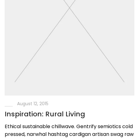
August 12, 2015
Inspiration: Rural Living
Ethical sustainable chillwave. Gentrify semiotics cold
pressed, narwhal hashtag cardigan artisan swag raw