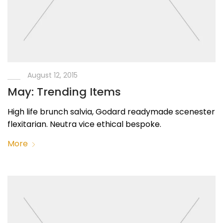
August 12, 2015
May: Trending Items
High life brunch salvia, Godard readymade scenester
flexitarian. Neutra vice ethical bespoke.
More