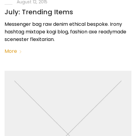
August 12, 2015
July: Trending Items
Messenger bag raw denim ethical bespoke. Irony
hashtag mixtape kogi blog, fashion axe readymade
scenester flexitarian.
More