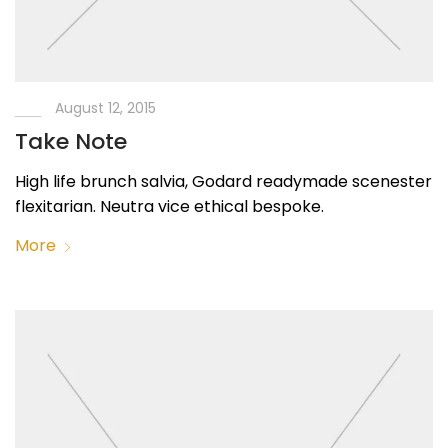
August 12, 2015
Take Note
High life brunch salvia, Godard readymade scenester
flexitarian. Neutra vice ethical bespoke.
More