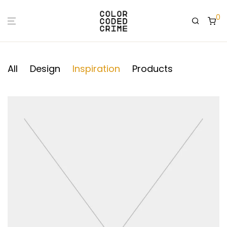
0
All
Design
Inspiration
Products