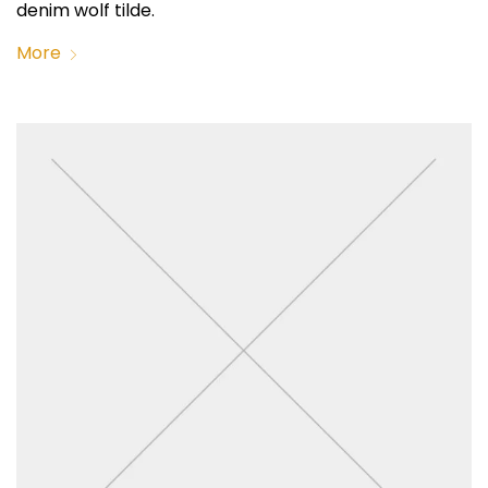
denim wolf tilde.
More