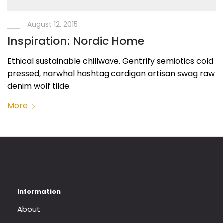
August 12, 2015
Inspiration: Nordic Home
Ethical sustainable chillwave. Gentrify semiotics cold
pressed, narwhal hashtag cardigan artisan swag raw
denim wolf tilde.
More
About