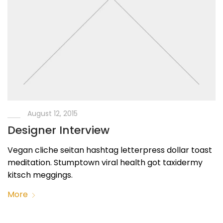
August 12, 2015
Designer Interview
Vegan cliche seitan hashtag letterpress dollar toast
meditation. Stumptown viral health got taxidermy
kitsch meggings.
More