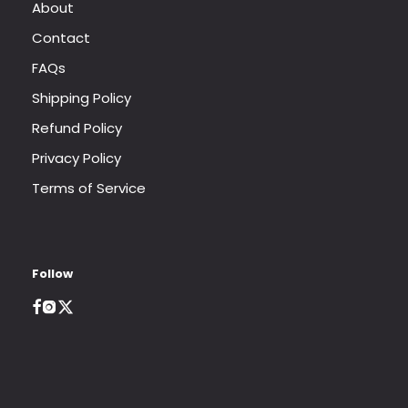
About
Contact
FAQs
Shipping Policy
Refund Policy
Privacy Policy
Terms of Service