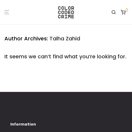
0
Author Archives:
Talha Zahid
It seems we can’t find what you’re looking for.